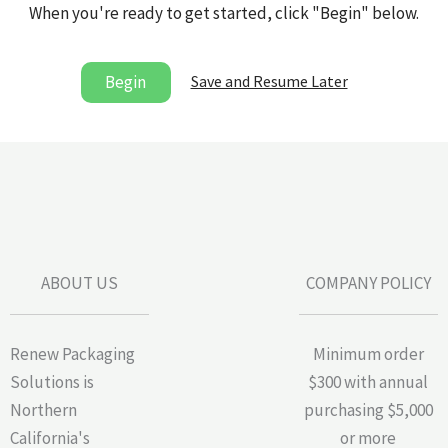
When you're ready to get started, click "Begin" below.
Save and Resume Later
Begin
ABOUT US
COMPANY POLICY
Renew Packaging
Minimum order
Solutions is
$300 with annual
Northern
purchasing $5,000
California's
or more