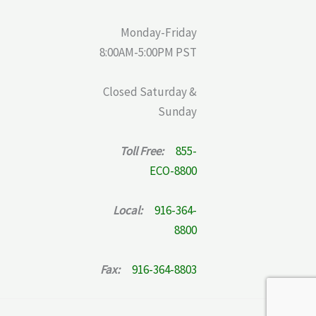
Monday-Friday
8:00AM-5:00PM PST
Closed Saturday &
Sunday
Toll Free:
855-
ECO-8800
Local:
916-364-
8800
Fax:
916-364-8803