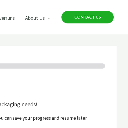
verruns
About Us
CONTACT US
ackaging needs!
ou can save your progress and resume later.