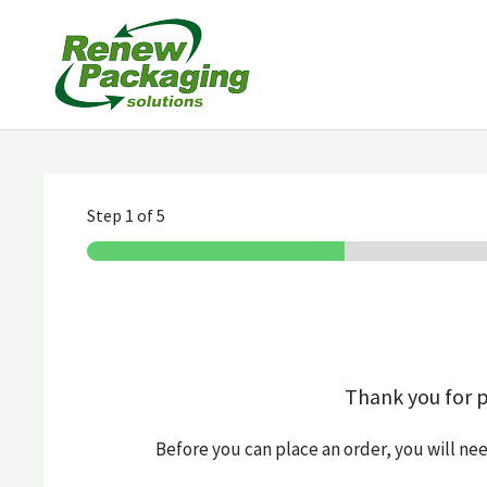
Skip
to
content
Step
1
of 5
Thank you for 
Before you can place an order, you will ne