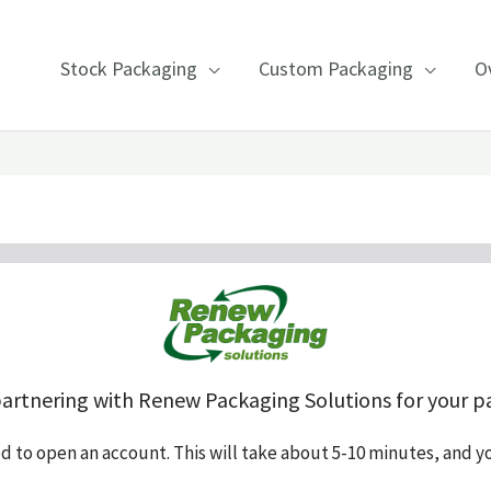
Stock Packaging
Custom Packaging
O
partnering with Renew Packaging Solutions for your p
ed to open an account. This will take about 5-10 minutes, and y