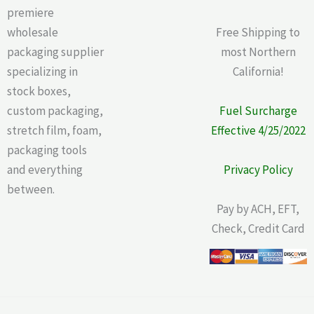
premiere
wholesale
Free Shipping to
packaging supplier
most Northern
specializing in
California!
stock boxes,
custom packaging,
Fuel Surcharge
stretch film, foam,
Effective 4/25/2022
packaging tools
and everything
Privacy Policy
between.
Pay by ACH, EFT,
Check, Credit Card