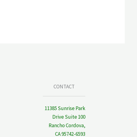
CONTACT
11385 Sunrise Park
Drive Suite 100
Rancho Cordova,
CA 95742-6593