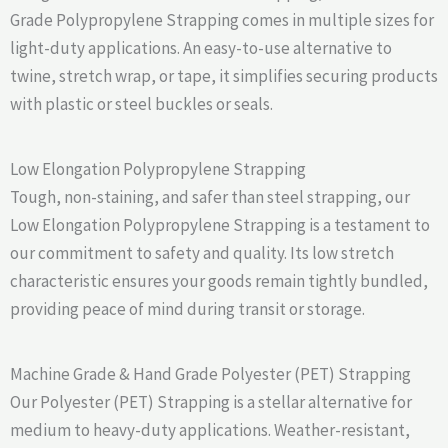
Grade Polypropylene Strapping comes in multiple sizes for
light-duty applications. An easy-to-use alternative to
twine, stretch wrap, or tape, it simplifies securing products
with plastic or steel buckles or seals.
Low Elongation Polypropylene Strapping
Tough, non-staining, and safer than steel strapping, our
Low Elongation Polypropylene Strapping is a testament to
our commitment to safety and quality. Its low stretch
characteristic ensures your goods remain tightly bundled,
providing peace of mind during transit or storage.
Machine Grade & Hand Grade Polyester (PET) Strapping
Our Polyester (PET) Strapping is a stellar alternative for
medium to heavy-duty applications. Weather-resistant,