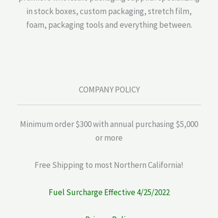
in stock boxes, custom packaging, stretch film,
foam, packaging tools and everything between.
COMPANY POLICY
Minimum order $300 with annual purchasing $5,000
or more
Free Shipping to most Northern California!
Fuel Surcharge Effective 4/25/2022