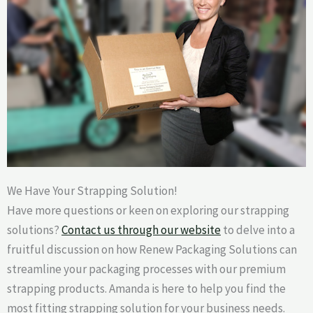
We Have Your Strapping Solution!
Have more questions or keen on exploring our strapping
solutions?
Contact us through our website
to delve into a
fruitful discussion on how Renew Packaging Solutions can
streamline your packaging processes with our premium
strapping products. Amanda is here to help you find the
most fitting strapping solution for your business needs.