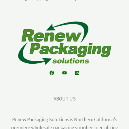
ABOUT US
Renew Packaging Solutions is Northern California's
premiere wholesale packaging supplier specializing