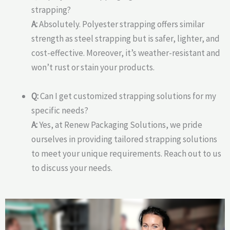
strapping?
A:
Absolutely. Polyester strapping offers similar
strength as steel strapping but is safer, lighter, and
cost-effective. Moreover, it’s weather-resistant and
won’t rust or stain your products.
Q:
Can I get customized strapping solutions for my
specific needs?
A:
Yes, at Renew Packaging Solutions, we pride
ourselves in providing tailored strapping solutions
to meet your unique requirements. Reach out to us
to discuss your needs.