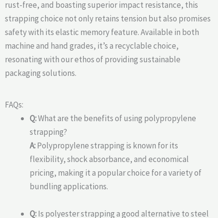
rust-free, and boasting superior impact resistance, this
strapping choice not only retains tension but also promises
safety with its elastic memory feature. Available in both
machine and hand grades, it’s a recyclable choice,
resonating with our ethos of providing sustainable
packaging solutions.
FAQs:
Q:
What are the benefits of using polypropylene
strapping?
A:
Polypropylene strapping is known for its
flexibility, shock absorbance, and economical
pricing, making it a popular choice for a variety of
bundling applications.
Q:
Is polyester strapping a good alternative to steel