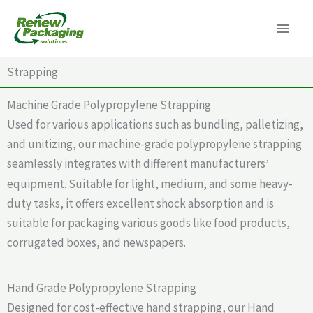
Skip
to
content
Strapping
Machine Grade Polypropylene Strapping
Used for various applications such as bundling, palletizing,
and unitizing, our machine-grade polypropylene strapping
seamlessly integrates with different manufacturers
’
equipment. Suitable for light, medium, and some heavy-
duty tasks, it offers excellent shock absorption and is
suitable for packaging various goods like food products,
corrugated boxes, and newspapers.
Hand Grade Polypropylene Strapping
Designed for cost-effective hand strapping, our Hand