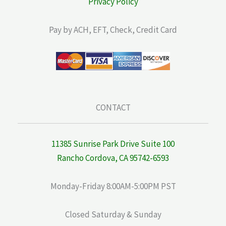
Privacy Policy
Pay by ACH, EFT, Check, Credit Card
CONTACT
11385 Sunrise Park Drive Suite 100
Rancho Cordova, CA 95742-6593
Monday-Friday 8:00AM-5:00PM PST
Closed Saturday & Sunday