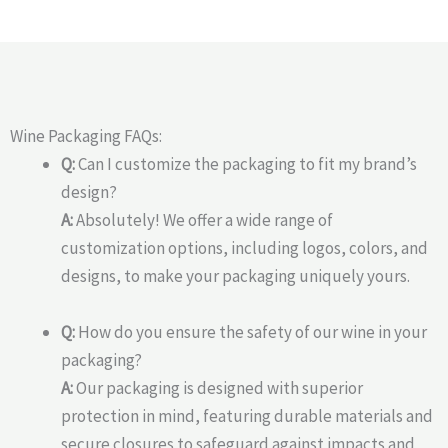
Wine Packaging FAQs:
Q:
Can I customize the packaging to fit my brand’s
design?
A:
Absolutely! We offer a wide range of
customization options, including logos, colors, and
designs, to make your packaging uniquely yours.
Q:
How do you ensure the safety of our wine in your
packaging?
A:
Our packaging is designed with superior
protection in mind, featuring durable materials and
secure closures to safeguard against impacts and