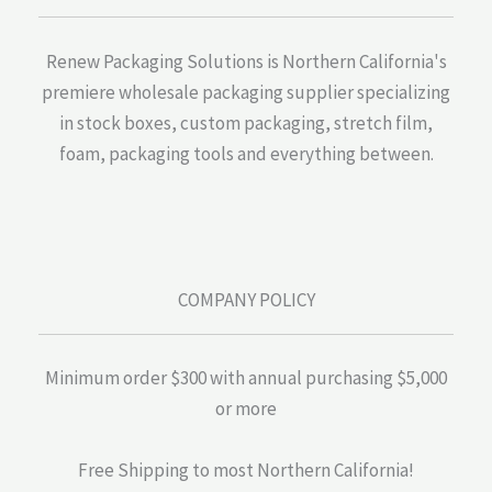
Renew Packaging Solutions is Northern California's
premiere wholesale packaging supplier specializing
in stock boxes, custom packaging, stretch film,
foam, packaging tools and everything between.
COMPANY POLICY
Minimum order $300 with annual purchasing $5,000
or more
Free Shipping to most Northern California!