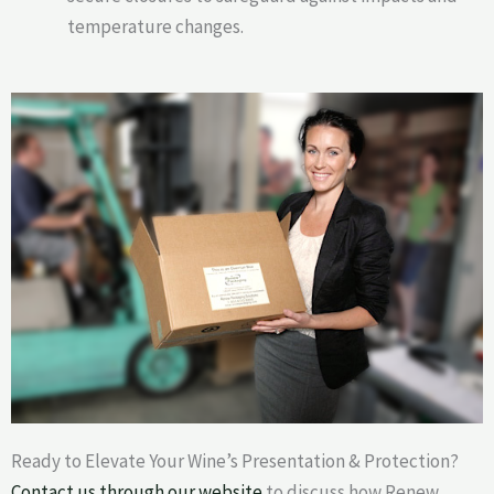
temperature changes.
Ready to Elevate Your Wine’s Presentation & Protection?
Contact us through our website
to discuss how Renew