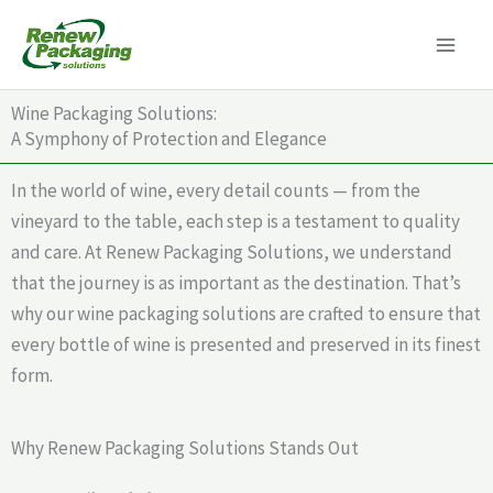
Skip
to
content
Wine Packaging Solutions:
A Symphony of Protection and Elegance
In the world of wine, every detail counts — from the
vineyard to the table, each step is a testament to quality
and care. At Renew Packaging Solutions, we understand
that the journey is as important as the destination. That’s
why our wine packaging solutions are crafted to ensure that
every bottle of wine is presented and preserved in its finest
form.
Why Renew Packaging Solutions Stands Out