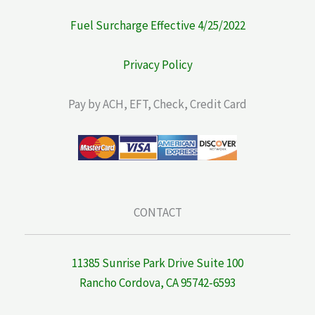
Fuel Surcharge Effective 4/25/2022
Privacy Policy
Pay by ACH, EFT, Check, Credit Card
CONTACT
11385 Sunrise Park Drive Suite 100
Rancho Cordova, CA 95742-6593