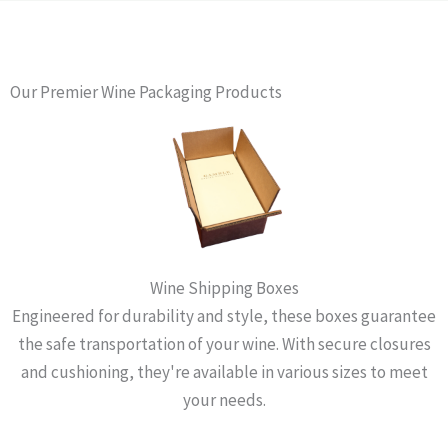
Our Premier Wine Packaging Products
Wine Shipping Boxes
Engineered for durability and style, these boxes guarantee
the safe transportation of your wine. With secure closures
and cushioning, they're available in various sizes to meet
your needs.