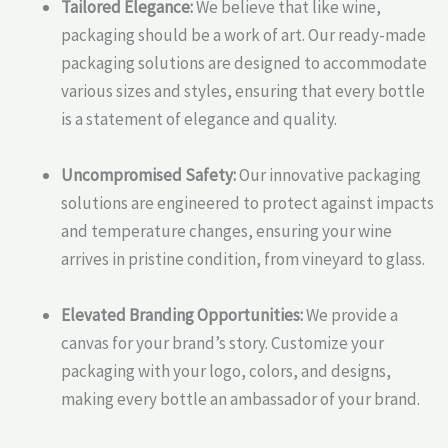
Tailored Elegance:
We believe that like wine,
packaging should be a work of art. Our ready-made
packaging solutions are designed to accommodate
various sizes and styles, ensuring that every bottle
is a statement of elegance and quality.
Uncompromised Safety:
Our innovative packaging
solutions are engineered to protect against impacts
and temperature changes, ensuring your wine
arrives in pristine condition, from vineyard to glass.
Elevated Branding Opportunities:
We provide a
canvas for your brand’s story. Customize your
packaging with your logo, colors, and designs,
making every bottle an ambassador of your brand.