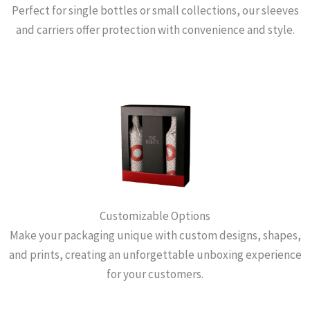
Perfect for single bottles or small collections, our sleeves
and carriers offer protection with convenience and style.
Customizable Options
Make your packaging unique with custom designs, shapes,
and prints, creating an unforgettable unboxing experience
for your customers.