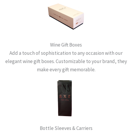
Wine Gift Boxes
Add a touch of sophistication to any occasion with our
elegant wine gift boxes. Customizable to your brand, they
make every gift memorable.
Bottle Sleeves & Carriers