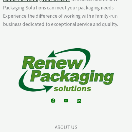
Packaging Solutions can meet your packaging needs.
Experience the difference of working with a family-run
business dedicated to exceptional service and quality.
ABOUT US